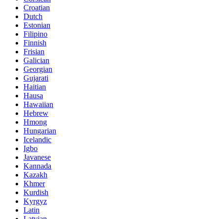
Croatian
Dutch
Estonian
Filipino
Finnish
Frisian
Galician
Georgian
Gujarati
Haitian
Hausa
Hawaiian
Hebrew
Hmong
Hungarian
Icelandic
Igbo
Javanese
Kannada
Kazakh
Khmer
Kurdish
Kyrgyz
Latin
Latvian