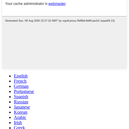
English
French
German
Portuguese
Spanish
Russian
Japanese
Korean
Arabic
Irish
Greek