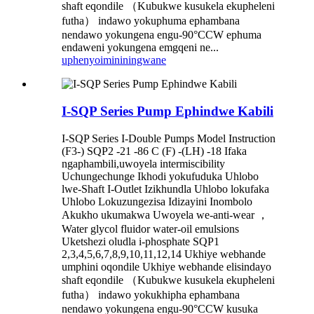
shaft eqondile （Kubukwe kusukela ekupheleni
futha） indawo yokuphuma ephambana
nendawo yokungena engu-90°CCW ephuma
endaweni yokungena emgqeni ne...
uphenyo
imininingwane
I-SQP Series Pump Ephindwe Kabili
I-SQP Series I-Double Pumps Model Instruction
(F3-) SQP2 -21 -86 C (F) -(LH) -18 Ifaka
ngaphambili,uwoyela intermiscibility
Uchungechunge Ikhodi yokufuduka Uhlobo
lwe-Shaft I-Outlet Izikhundla Uhlobo lokufaka
Uhlobo Lokuzungezisa Idizayini Inombolo
Akukho ukumakwa Uwoyela we-anti-wear ，
Water glycol fluidor water-oil emulsions
Uketshezi oludla i-phosphate SQP1
2,3,4,5,6,7,8,9,10,11,12,14 Ukhiye webhande
umphini oqondile Ukhiye webhande elisindayo
shaft eqondile （Kubukwe kusukela ekupheleni
futha） indawo yokukhipha ephambana
nendawo yokungena engu-90°CCW kusuka