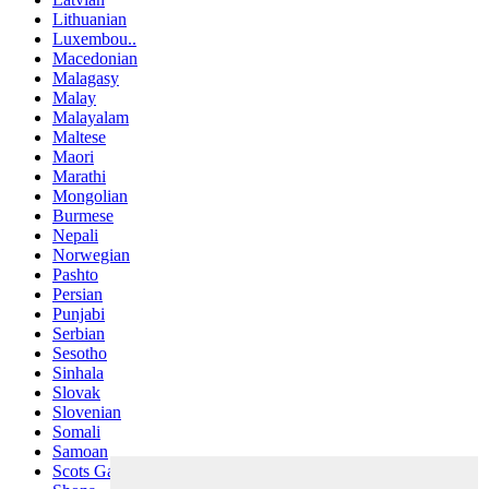
Lithuanian
Luxembou..
Macedonian
Malagasy
Malay
Malayalam
Maltese
Maori
Marathi
Mongolian
Burmese
Nepali
Norwegian
Pashto
Persian
Punjabi
Serbian
Sesotho
Sinhala
Slovak
Slovenian
Somali
Samoan
Scots Gaelic