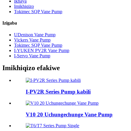
Ikhaya
Imikhiqizo
Tokimec SQP Vane Pump
Izigaba
UDenison Vane Pump
Vickers Vane Pump
Tokimec SQP Vane Pump
I-YUKEN PV2R Vane Pump
I-Servo Vane Pump
Imikhiqizo efakiwe
I-PV2R Series Pump kabili
V10 20 Uchungechunge Vane Pump