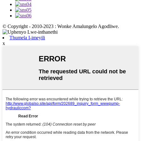
© Copyright - 2010-2023 : Wonke Amalungelo Agodliwe.
Thumela I-imeyili
x