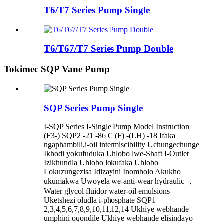
T6/T7 Series Pump Single
T6/T67/T7 Series Pump Double
Tokimec SQP Vane Pump
SQP Series Pump Single
I-SQP Series I-Single Pump Model Instruction
(F3-) SQP2 -21 -86 C (F) -(LH) -18 Ifaka
ngaphambili,i-oil intermiscibility Uchungechunge
Ikhodi yokufuduka Uhlobo lwe-Shaft I-Outlet
Izikhundla Uhlobo lokufaka Uhlobo
Lokuzungezisa Idizayini Inombolo Akukho
ukumakwa Uwoyela we-anti-wear hydraulic ，
Water glycol fluidor water-oil emulsions
Uketshezi oludla i-phosphate SQP1
2,3,4,5,6,7,8,9,10,11,12,14 Ukhiye webhande
umphini oqondile Ukhiye webhande elisindayo