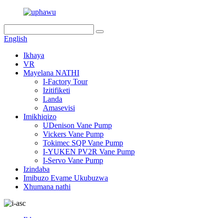
English
Ikhaya
VR
Mayelana NATHI
I-Factory Tour
Izitifiketi
Landa
Amasevisi
Imikhiqizo
UDenison Vane Pump
Vickers Vane Pump
Tokimec SQP Vane Pump
I-YUKEN PV2R Vane Pump
I-Servo Vane Pump
Izindaba
Imibuzo Evame Ukubuzwa
Xhumana nathi