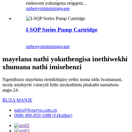
endaweni yokungena emgqeni...
uphenyo
imininingwane
I-SQP Series Pump Cartridge
uphenyo
imininingwane
mayelana nathi yokuthengisa inethiwekhi
xhumana nathi imisebenzi
Ngemibuzo mayelana nemikhiqizo yethu noma uhlu lwamanani,
sicela usishiyele i-imeyili futhi sizokuthinta phakathi namahora
angu-24.
BUZA MANJE
sales@hyservo.com.cn
0086 400-859-1088 (I-Hotline)