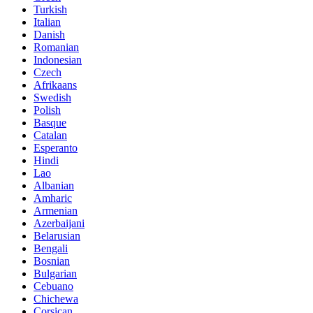
Turkish
Italian
Danish
Romanian
Indonesian
Czech
Afrikaans
Swedish
Polish
Basque
Catalan
Esperanto
Hindi
Lao
Albanian
Amharic
Armenian
Azerbaijani
Belarusian
Bengali
Bosnian
Bulgarian
Cebuano
Chichewa
Corsican