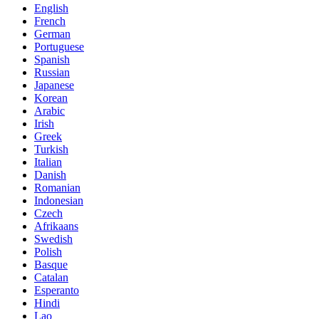
English
French
German
Portuguese
Spanish
Russian
Japanese
Korean
Arabic
Irish
Greek
Turkish
Italian
Danish
Romanian
Indonesian
Czech
Afrikaans
Swedish
Polish
Basque
Catalan
Esperanto
Hindi
Lao