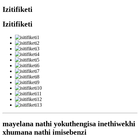
Izitifiketi
Izitifiketi
mayelana nathi yokuthengisa inethiwekhi
xhumana nathi imisebenzi