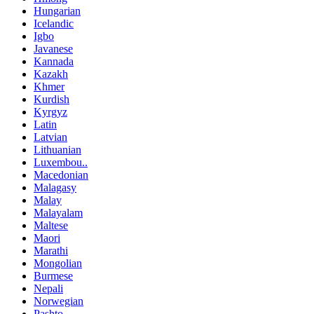
Hungarian
Icelandic
Igbo
Javanese
Kannada
Kazakh
Khmer
Kurdish
Kyrgyz
Latin
Latvian
Lithuanian
Luxembou..
Macedonian
Malagasy
Malay
Malayalam
Maltese
Maori
Marathi
Mongolian
Burmese
Nepali
Norwegian
Pashto