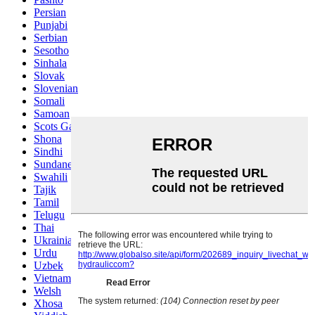
Persian
Punjabi
Serbian
Sesotho
Sinhala
Slovak
Slovenian
Somali
Samoan
Scots Gaelic
Shona
Sindhi
Sundanese
Swahili
Tajik
Tamil
Telugu
Thai
Ukrainian
Urdu
Uzbek
Vietnamese
Welsh
Xhosa