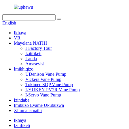
English
Ikhaya
VR
Mayelana NATHI
I-Factory Tour
Izitifiketi
Landa
Amasevisi
Imikhiqizo
UDenison Vane Pump
Vickers Vane Pump
Tokimec SQP Vane Pump
I-YUKEN PV2R Vane Pump
I-Servo Vane Pump
Izindaba
Imibuzo Evame Ukubuzwa
Xhumana nathi
Ikhaya
Izitifiketi