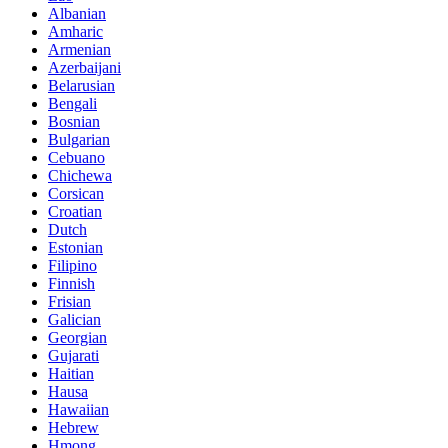
Albanian
Amharic
Armenian
Azerbaijani
Belarusian
Bengali
Bosnian
Bulgarian
Cebuano
Chichewa
Corsican
Croatian
Dutch
Estonian
Filipino
Finnish
Frisian
Galician
Georgian
Gujarati
Haitian
Hausa
Hawaiian
Hebrew
Hmong