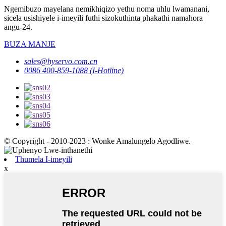
Ngemibuzo mayelana nemikhiqizo yethu noma uhlu lwamanani,
sicela usishiyele i-imeyili futhi sizokuthinta phakathi namahora
angu-24.
BUZA MANJE
sales@hyservo.com.cn
0086 400-859-1088 (I-Hotline)
© Copyright - 2010-2023 : Wonke Amalungelo Agodliwe.
Thumela I-imeyili
x