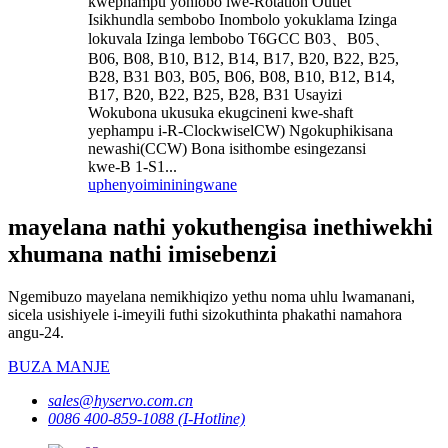
kwephampu yohlobo lwe-Rotation Outlet
Isikhundla sembobo Inombolo yokuklama Izinga
lokuvala Izinga lembobo T6GCC B03、B05、
B06, B08, B10, B12, B14, B17, B20, B22, B25,
B28, B31 B03, B05, B06, B08, B10, B12, B14,
B17, B20, B22, B25, B28, B31 Usayizi
Wokubona ukusuka ekugcineni kwe-shaft
yephampu i-R-ClockwiselCW) Ngokuphikisana
newashi(CCW) Bona isithombe esingezansi
kwe-B 1-S1...
uphenyo
imininingwane
mayelana nathi yokuthengisa inethiwekhi
xhumana nathi imisebenzi
Ngemibuzo mayelana nemikhiqizo yethu noma uhlu lwamanani,
sicela usishiyele i-imeyili futhi sizokuthinta phakathi namahora
angu-24.
BUZA MANJE
sales@hyservo.com.cn
0086 400-859-1088 (I-Hotline)