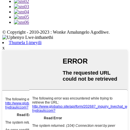
© Copyright - 2010-2023 : Wonke Amalungelo Agodliwe.
Thumela I-imeyili
x