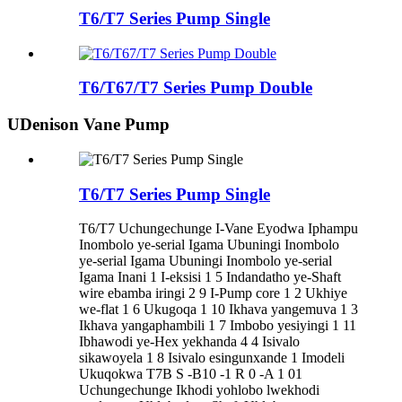
T6/T7 Series Pump Single
T6/T67/T7 Series Pump Double
UDenison Vane Pump
T6/T7 Series Pump Single
T6/T7 Uchungechunge I-Vane Eyodwa Iphampu
Inombolo ye-serial Igama Ubuningi Inombolo
ye-serial Igama Ubuningi Inombolo ye-serial
Igama Inani 1 I-eksisi 1 5 Indandatho ye-Shaft
wire ebamba iringi 2 9 I-Pump core 1 2 Ukhiye
we-flat 1 6 Ukugoqa 1 10 Ikhava yangemuva 1 3
Ikhava yangaphambili 1 7 Imbobo yesiyingi 1 11
Ibhawodi ye-Hex yekhanda 4 4 Isivalo
sikawoyela 1 8 Isivalo esingunxande 1 Imodeli
Ukuqokwa T7B S -B10 -1 R 0 -A 1 01
Uchungechunge Ikhodi yohlobo lwekhodi