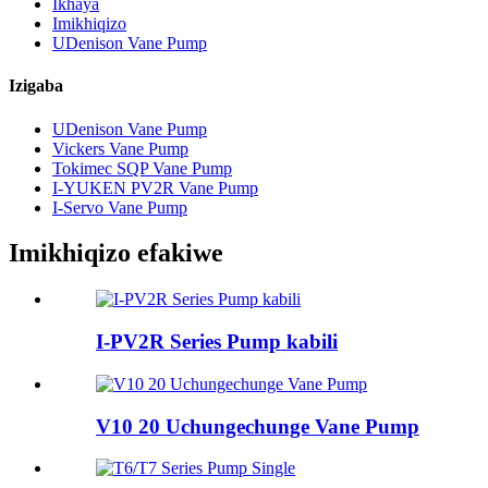
Ikhaya
Imikhiqizo
UDenison Vane Pump
Izigaba
UDenison Vane Pump
Vickers Vane Pump
Tokimec SQP Vane Pump
I-YUKEN PV2R Vane Pump
I-Servo Vane Pump
Imikhiqizo efakiwe
I-PV2R Series Pump kabili
V10 20 Uchungechunge Vane Pump