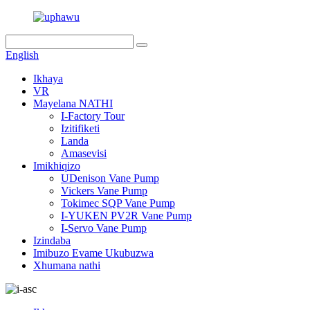
English
Ikhaya
VR
Mayelana NATHI
I-Factory Tour
Izitifiketi
Landa
Amasevisi
Imikhiqizo
UDenison Vane Pump
Vickers Vane Pump
Tokimec SQP Vane Pump
I-YUKEN PV2R Vane Pump
I-Servo Vane Pump
Izindaba
Imibuzo Evame Ukubuzwa
Xhumana nathi