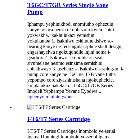
T6GC/T7GB Series Single Vane
Pump
Iphampu yephinikhodi enomfutho ophezulu
kanye nokusebenza okuphezulu kwemishini
yokwakha, ikakhulukazi yemishini
yokuhamba.1. Isakhiwo esithuthukisiwe se-
bearing kanye ne-rectangular spline shaft design,
engashayelwa ngokuqondile injini noma i-
gearbox.2. Isakhiwo se-double oil seal,
sivumelane nesimo esinzima semishini
ephathwayo.3. usebenzisa isakhiwo se-plug-in, i-
pump core kanye ne-T6C ne-T7B vane futha
yepompo core ziyashintshana ngokuphelele,
kulula ukuzinakekela.I-T6GC/T7GB Series
Imodeli Yephampu Yevane Eyodwa...
uphenyo
imininingwane
I-T6/T7 Series Cartridge
I-T6/T7 Series Cartridges Inombolo ye-serial
Igama Ubuningi Inombolo ye-serial Igama