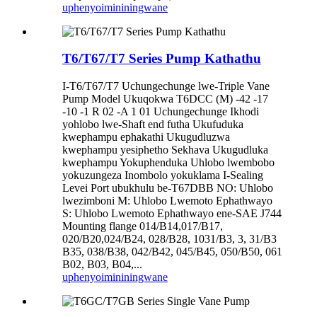
uphenyo
imininingwane
T6/T67/T7 Series Pump Kathathu
I-T6/T67/T7 Uchungechunge lwe-Triple Vane
Pump Model Ukuqokwa T6DCC (M) -42 -17
-10 -1 R 02 -A 1 01 Uchungechunge Ikhodi
yohlobo lwe-Shaft end futha Ukufuduka
kwephampu ephakathi Ukugudluzwa
kwephampu yesiphetho Sekhava Ukugudluka
kwephampu Yokuphenduka Uhlobo lwembobo
yokuzungeza Inombolo yokuklama I-Sealing
Levei Port ubukhulu be-T67DBB NO: Uhlobo
lwezimboni M: Uhlobo Lwemoto Ephathwayo
S: Uhlobo Lwemoto Ephathwayo ene-SAE J744
Mounting flange 014/B14,017/B17,
020/B20,024/B24, 028/B28, 1031/B3, 3, 31/B3
B35, 038/B38, 042/B42, 045/B45, 050/B50, 061
B02, B03, B04,...
uphenyo
imininingwane