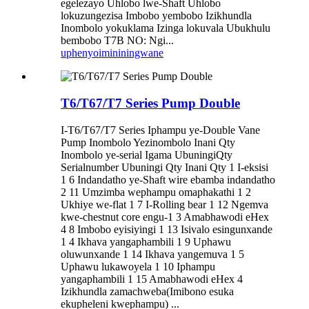
egelezayo Uhlobo lwe-Shaft Uhlobo
lokuzungezisa Imbobo yembobo Izikhundla
Inombolo yokuklama Izinga lokuvala Ubukhulu
bembobo T7B NO: Ngi...
uphenyo
imininingwane
T6/T67/T7 Series Pump Double
I-T6/T67/T7 Series Iphampu ye-Double Vane
Pump Inombolo Yezinombolo Inani Qty
Inombolo ye-serial Igama UbuningiQty
Serialnumber Ubuningi Qty Inani Qty 1 I-eksisi
1 6 Indandatho ye-Shaft wire ebamba indandatho
2 11 Umzimba wephampu omaphakathi 1 2
Ukhiye we-flat 1 7 I-Rolling bear 1 12 Ngemva
kwe-chestnut core engu-1 3 Amabhawodi eHex
4 8 Imbobo eyisiyingi 1 13 Isivalo esingunxande
1 4 Ikhava yangaphambili 1 9 Uphawu
oluwunxande 1 14 Ikhava yangemuva 1 5
Uphawu lukawoyela 1 10 Iphampu
yangaphambili 1 15 Amabhawodi eHex 4
Izikhundla zamachweba(Imibono esuka
ekupheleni kwephampu) ...