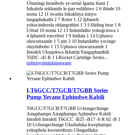
Ubuningi Inombolo ye-serial Igama Inani 1
Isikulufa sekhanda le-pan esilithiwe 2 6 iblade 10
noma 12 11 iwasha lokukhiya izinyo
langaphakathi 2 7 Rotor 1 12 Iphaneli
yokucindezela ohlangothini 1 3 I-Sliding bear 1 8
I-Stud 10 noma 12 13 Indandatho yokugcinwa 1
4 Iphaneli eseceleni 1 9 Indlala 1 14 Uphawu
oluwunxande 1 5 pin 3 10 Indandatho yocingo
oluyimbobo 1 15 Uphawu oluwunxande 1
Imodeli Ukuqokwa Ikhatriji Yangaphambili
T6DC -45 R 1 I-Rocket Cartridge Series...
uphenyo
imininingwane
I-T6GCC/T7GCB/T7GBB Series
Pump Yevane Ephindwe Kabili
T6GCC/T7GCB/T7GBB Uchungechunge
Amaphampu Amaphampu Aphindwe Kabili
Imodeli Imodeli T6GCC -B25 -B17 -6 R 02 -B 1
10 Uchungechunge Ukufuduka kwephampu
yokuphela kwesembozo Ukugudluka