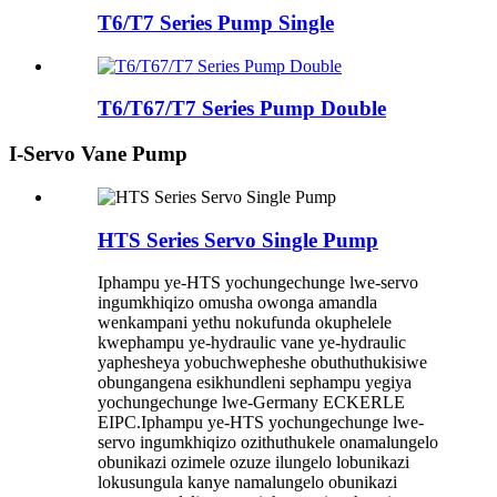
T6/T7 Series Pump Single
T6/T67/T7 Series Pump Double
I-Servo Vane Pump
HTS Series Servo Single Pump
Iphampu ye-HTS yochungechunge lwe-servo
ingumkhiqizo omusha owonga amandla
wenkampani yethu nokufunda okuphelele
kwephampu ye-hydraulic vane ye-hydraulic
yaphesheya yobuchwepheshe obuthuthukisiwe
obungangena esikhundleni sephampu yegiya
yochungechunge lwe-Germany ECKERLE
EIPC.Iphampu ye-HTS yochungechunge lwe-
servo ingumkhiqizo ozithuthukele onamalungelo
obunikazi ozimele ozuze ilungelo lobunikazi
lokusungula kanye namalungelo obunikazi