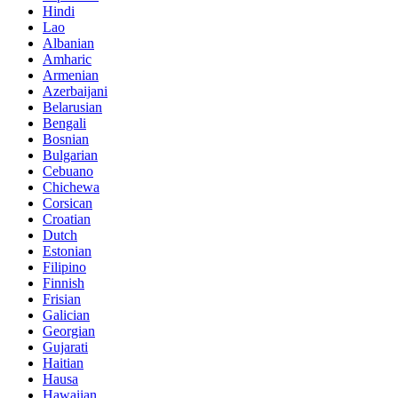
Hindi
Lao
Albanian
Amharic
Armenian
Azerbaijani
Belarusian
Bengali
Bosnian
Bulgarian
Cebuano
Chichewa
Corsican
Croatian
Dutch
Estonian
Filipino
Finnish
Frisian
Galician
Georgian
Gujarati
Haitian
Hausa
Hawaiian