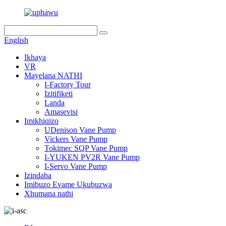
English
Ikhaya
VR
Mayelana NATHI
I-Factory Tour
Izitifiketi
Landa
Amasevisi
Imikhiqizo
UDenison Vane Pump
Vickers Vane Pump
Tokimec SQP Vane Pump
I-YUKEN PV2R Vane Pump
I-Servo Vane Pump
Izindaba
Imibuzo Evame Ukubuzwa
Xhumana nathi