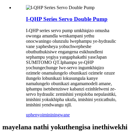
I-QHP Series Servo Double Pump
I-QHP series servo pump umkhiqizo omusha
owonga amandla wenkampani yethu
onocwaningo olunzulu lwephampu ye-hydraulic
vane yaphesheya yobuchwepheshe
obuthuthukisiwe engangena esikhundleni
sephampu yegiya yangaphakathi yaseJapan
SUMITOMO QT.Iphampu ye-QHP
yochungechunge lwe-servo ingumkhiqizo
ozimele onamalungelo obunikazi ozimele ozuze
ilungelo lobunikazi lokusungula kanye
namalungelo obunikazi angamamodeli amane,
iphampu isetshenziswe kabanzi ezinhlelweni ze-
servo hydraulic zemishini yenjoloba nepulasitiki,
imishini yokukhipha ukufa, imishini yezicathulo,
imishini yendwangu njll.
uphenyo
imininingwane
mayelana nathi yokuthengisa inethiwekhi