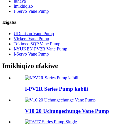
Ikhaya
Imikhiqizo
I-Servo Vane Pump
Izigaba
UDenison Vane Pump
Vickers Vane Pump
Tokimec SQP Vane Pump
I-YUKEN PV2R Vane Pump
I-Servo Vane Pump
Imikhiqizo efakiwe
I-PV2R Series Pump kabili
V10 20 Uchungechunge Vane Pump