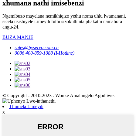
xhumana nathi imisebenzi
Ngemibuzo mayelana nemikhiqizo yethu noma uhlu lwamanani,
sicela usishiyele i-imeyili futhi sizokuthinta phakathi namahora
angu-24.
BUZA MANJE
sales@hyservo.com.cn
0086 400-859-1088 (I-Hotline)
© Copyright - 2010-2023 : Wonke Amalungelo Agodliwe.
Thumela I-imeyili
x