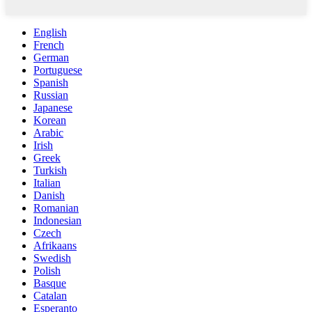
English
French
German
Portuguese
Spanish
Russian
Japanese
Korean
Arabic
Irish
Greek
Turkish
Italian
Danish
Romanian
Indonesian
Czech
Afrikaans
Swedish
Polish
Basque
Catalan
Esperanto