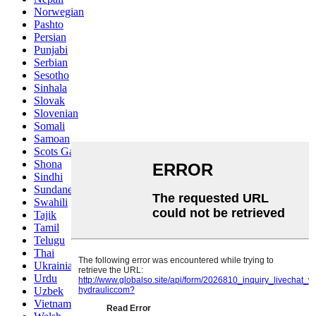
Norwegian
Pashto
Persian
Punjabi
Serbian
Sesotho
Sinhala
Slovak
Slovenian
Somali
Samoan
Scots Gaelic
Shona
Sindhi
Sundanese
Swahili
Tajik
Tamil
Telugu
Thai
Ukrainian
Urdu
Uzbek
Vietnamese