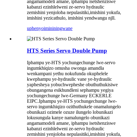
angamamodeli amane, iphampu isetshenziswe
kabanzi ezinhlelweni ze-servo hydraulic
zemishini yenjoloba nepulasitiki,imishini yokufa,
imishini yezicathulo, imishini yendwangu njll.
uphenyo
imininingwane
HTS Series Servo Double Pump
Iphampu ye-HTS yochungechunge lwe-servo
ingumkhiqizo omusha owonga amandla
wenkampani yethu nokufunda okuphelele
kwephampu ye-hydraulic vane ye-hydraulic
yaphesheya yobuchwepheshe obuthuthukisiwe
obungangena esikhundleni sephampu yegiya
yochungechunge lwe-Germany ECKERLE
EIPC.Iphampu ye-HTS yochungechunge lwe-
servo ingumkhiqizo ozithuthukele onamalungelo
obunikazi ozimele ozuze ilungelo lobunikazi
lokusungula kanye namalungelo obunikazi
angamamodeli amane, iphampu isetshenziswe
kabanzi ezinhlelweni ze-servo hydraulic
zemishini yenjoloba nepulasitiki,imishini yokufa,