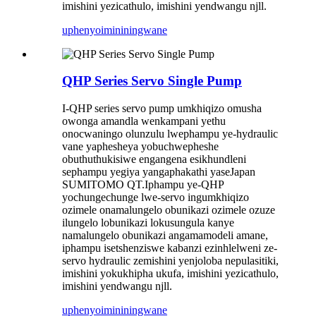
imishini yezicathulo, imishini yendwangu njll.
uphenyo
imininingwane
QHP Series Servo Single Pump
I-QHP series servo pump umkhiqizo omusha
owonga amandla wenkampani yethu
onocwaningo olunzulu lwephampu ye-hydraulic
vane yaphesheya yobuchwepheshe
obuthuthukisiwe engangena esikhundleni
sephampu yegiya yangaphakathi yaseJapan
SUMITOMO QT.Iphampu ye-QHP
yochungechunge lwe-servo ingumkhiqizo
ozimele onamalungelo obunikazi ozimele ozuze
ilungelo lobunikazi lokusungula kanye
namalungelo obunikazi angamamodeli amane,
iphampu isetshenziswe kabanzi ezinhlelweni ze-
servo hydraulic zemishini yenjoloba nepulasitiki,
imishini yokukhipha ukufa, imishini yezicathulo,
imishini yendwangu njll.
uphenyo
imininingwane