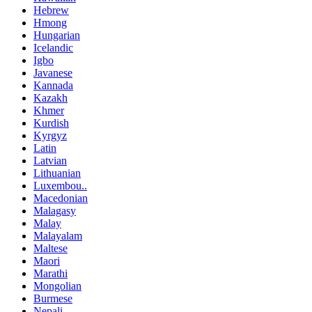
Hebrew
Hmong
Hungarian
Icelandic
Igbo
Javanese
Kannada
Kazakh
Khmer
Kurdish
Kyrgyz
Latin
Latvian
Lithuanian
Luxembou..
Macedonian
Malagasy
Malay
Malayalam
Maltese
Maori
Marathi
Mongolian
Burmese
Nepali