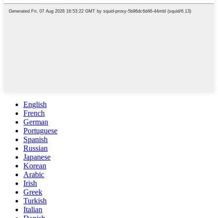
English
French
German
Portuguese
Spanish
Russian
Japanese
Korean
Arabic
Irish
Greek
Turkish
Italian