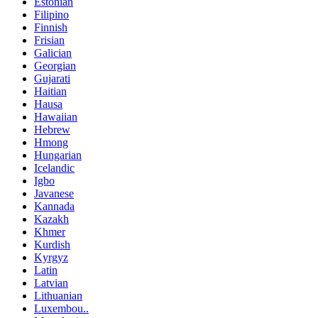
Estonian
Filipino
Finnish
Frisian
Galician
Georgian
Gujarati
Haitian
Hausa
Hawaiian
Hebrew
Hmong
Hungarian
Icelandic
Igbo
Javanese
Kannada
Kazakh
Khmer
Kurdish
Kyrgyz
Latin
Latvian
Lithuanian
Luxembou..