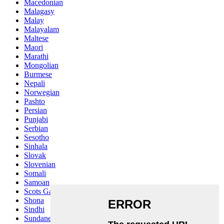
Macedonian
Malagasy
Malay
Malayalam
Maltese
Maori
Marathi
Mongolian
Burmese
Nepali
Norwegian
Pashto
Persian
Punjabi
Serbian
Sesotho
Sinhala
Slovak
Slovenian
Somali
Samoan
Scots Gaelic
Shona
Sindhi
Sundanese