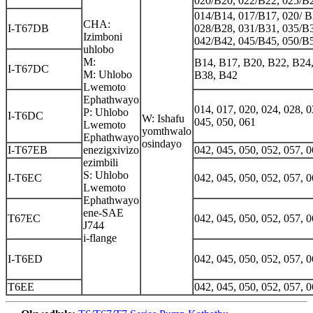
020/B20, 022/B22, 025/B
014/B14, 017/B17, 020/ B
CHA:
I-T67DB
028/B28, 031/B31, 035/B3
Izimboni
042/B42, 045/B45, 050/B
uhlobo
M:
B14, B17, B20, B22, B24,
I-T67DC
M: Uhlobo
B38, B42
Lwemoto
Ephathwayo
014, 017, 020, 024, 028, 0
P: Uhlobo
I-T6DC
W: Ishafu
045, 050, 061
Lwemoto
yomthwalo
Ephathwayo
osindayo
I-T67EB
enezigxivizo
042, 045, 050, 052, 057, 0
ezimbili
S: Uhlobo
I-T6EC
042, 045, 050, 052, 057, 0
Lwemoto
Ephathwayo
ene-SAE
T67EC
042, 045, 050, 052, 057, 0
J744
i-flange
I-T6ED
042, 045, 050, 052, 057, 0
T6EE
042, 045, 050, 052, 057, 0