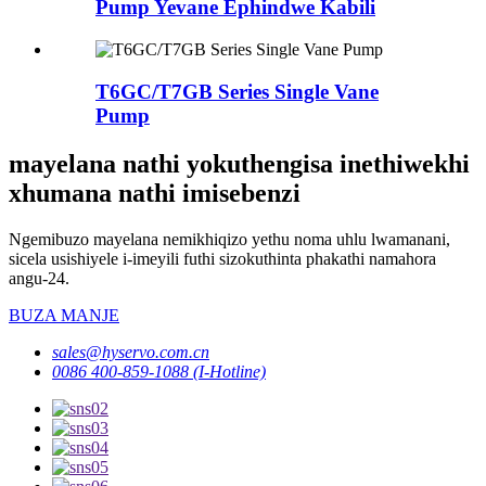
Pump Yevane Ephindwe Kabili
T6GC/T7GB Series Single Vane
Pump
mayelana nathi yokuthengisa inethiwekhi
xhumana nathi imisebenzi
Ngemibuzo mayelana nemikhiqizo yethu noma uhlu lwamanani,
sicela usishiyele i-imeyili futhi sizokuthinta phakathi namahora
angu-24.
BUZA MANJE
sales@hyservo.com.cn
0086 400-859-1088 (I-Hotline)