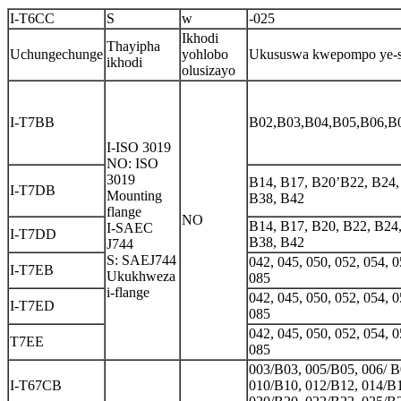
I-T6CC
S
w
-025
Ikhodi
Thayipha
Uchungechunge
yohlobo
Ukususwa kwepompo ye-s
ikhodi
olusizayo
I-T7BB
B02,B03,B04,B05,B06,B
I-ISO 3019
NO: ISO
3019
B14, B17, B20’B22, B24,
I-T7DB
Mounting
B38, B42
flange
NO
B14, B17, B20, B22, B24
I-SAEC
I-T7DD
B38, B42
J744
S: SAEJ744
042, 045, 050, 052, 054, 0
I-T7EB
Ukukhweza
085
i-flange
042, 045, 050, 052, 054, 0
I-T7ED
085
042, 045, 050, 052, 054, 0
T7EE
085
003/B03, 005/B05, 006/ B
I-T67CB
010/B10, 012/B12, 014/B1