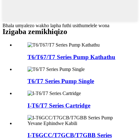
Bhala umyalezo wakho lapha futhi usithumelele wona
Izigaba zemikhiqizo
T6/T67/T7 Series Pump Kathathu
T6/T7 Series Pump Single
I-T6/T7 Series Cartridge
I-T6GCC/T7GCB/T7GBB Series