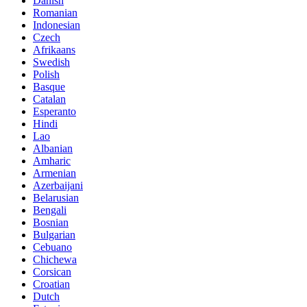
Danish
Romanian
Indonesian
Czech
Afrikaans
Swedish
Polish
Basque
Catalan
Esperanto
Hindi
Lao
Albanian
Amharic
Armenian
Azerbaijani
Belarusian
Bengali
Bosnian
Bulgarian
Cebuano
Chichewa
Corsican
Croatian
Dutch