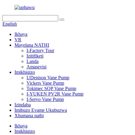
English
Ikhaya
VR
Mayelana NATHI
I-Factory Tour
Izitifiketi
Landa
Amasevisi
Imikhiqizo
UDenison Vane Pump
Vickers Vane Pump
Tokimec SQP Vane Pump
I-YUKEN PV2R Vane Pump
I-Servo Vane Pump
Izindaba
Imibuzo Evame Ukubuzwa
Xhumana nathi
Ikhaya
Imikhiqizo