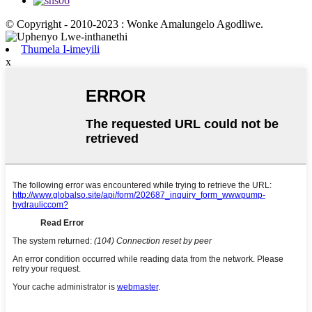
© Copyright - 2010-2023 : Wonke Amalungelo Agodliwe.
Thumela I-imeyili
x