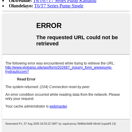
Okwedlule:
T6/T67/T7 Series Pump Kathathu
Olandelayo:
T6/T7 Series Pump Single