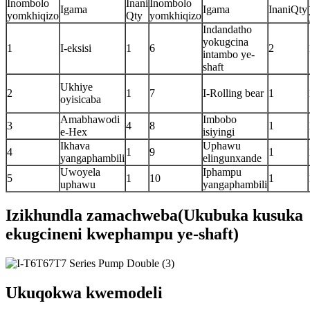
Inombolo
Inani
Inombolo
Igama
Igama
InaniQty
yomkhiqizo
Qty
yomkhiqizo
Indandatho
yokugcina
1
I-eksisi
1
6
2
intambo ye-
shaft
Ukhiye
2
1
7
I-Rolling bear
1
oyisicaba
Amabhawodi
Imbobo
3
4
8
1
e-Hex
isiyingi
Ikhava
Uphawu
4
1
9
1
yangaphambili
elingunxande
Uwoyela
Iphampu
5
1
10
1
uphawu
yangaphambili
Izikhundla zamachweba(Ukubuka kusuka
ekugcineni kwephampu ye-shaft)
Ukuqokwa kwemodeli