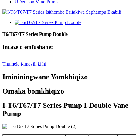
UDenison Vane Pump
T6/T67/T7 Series Pump Double
Incazelo emfushane:
Thumela i-imeyili kithi
Imininingwane Yomkhiqizo
Omaka bomkhiqizo
I-T6/T67/T7 Series Pump I-Double Vane
Pump